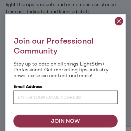
light therapy products and one-on-one assistance
from our dedicated and licensed staff.
Join our Professional
Community
Stay up to date on all things LightStim+
CLINICALLY PROVEN
EDUCATION & CERTIFICATION
Professional. Get marketing tips, industry
TECHNOLOGY
news, exclusive content and more!
Email Address
DEDICATED BUSINESS
MARKETING RESOURCES
SUPPORT
JOIN NOW