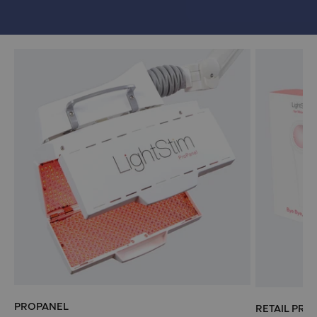
PROPANEL
RETAIL PRO