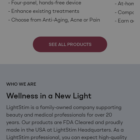
Four-panel, hands-free device
At-home 
Enhance existing treatments
Companio
Choose from Anti-Aging, Acne or Pain
Earn addi
SEE ALL PRODUCTS
WHO WE ARE
Wellness in a New Light
LightStim is a family-owned company supporting
beauty and medical professionals for over 20
years. Our products are FDA Cleared and proudly
made in the USA at LightStim Headquarters. As a
LightStim professional, you can expect high-quality