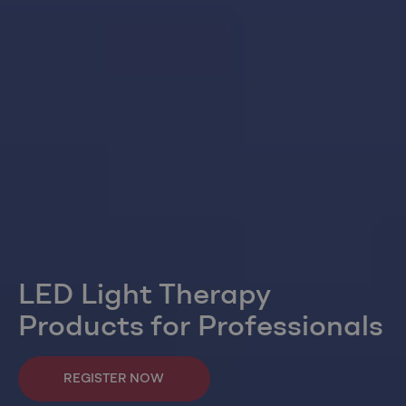
LED Light Therapy
Products for Professionals
REGISTER NOW